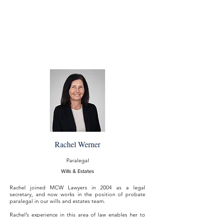
Rachel Werner
Paralegal
Wills & Estates
Rachel joined MCW Lawyers in 2004 as a legal
secretary, and now works in the position of probate
paralegal in our wills and estates team.
Rachel’s experience in this area of law enables her to