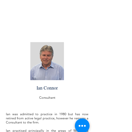
Ian Connor
Consultant
Ian was admitted to practice in 1980 but has now
retired from active legal practice, however he remains a
Consultant to the firm.
Ian practised principally in the areas of Wills and