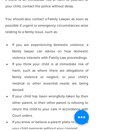
your child, contact the police without delay. 
You should also contact a Family Lawyer as soon as 
possible if urgent or emergency circumstances arise 
relating to a family issue, such as:
If you are experiencing domestic violence, a 
family lawyer can advise on how domestic 
violence interacts with Family Law proceedings.
If you think your child is at immediate risk of 
harm, such as where there are allegations of 
family violence or neglect, or your child’s 
medical or other essential needs are being 
denied.
If your child has been wrongfully taken by their 
other parent, or their other parent is refusing to 
return the child to your care in accordance with 
Court orders.
If you know or believe a parent plans to relocate 
your child overseas without your consent.