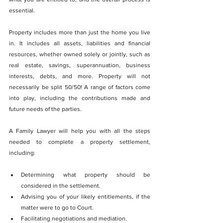
essential.
Property includes more than just the home you live 
in. It includes all assets, liabilities and financial 
resources, whether owned solely or jointly, such as 
real estate, savings, superannuation, business 
interests, debts, and more. Property will not 
necessarily be split 50/50! A range of factors come 
into play, including the contributions made and 
future needs of the parties. 
A Family Lawyer will help you with all the steps 
needed to complete a property settlement, 
including:
Determining what property should be 
considered in the settlement.
Advising you of your likely entitlements, if the 
matter were to go to Court.
Facilitating negotiations and mediation.