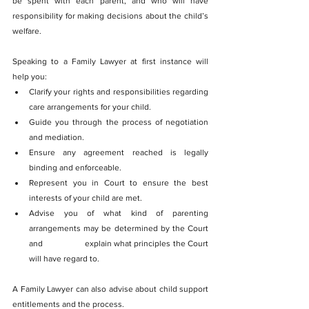
be spent with each parent, and who will have 
responsibility for making decisions about the child’s 
welfare.
Speaking to a Family Lawyer at first instance will 
help you:
Clarify your rights and responsibilities regarding 
care arrangements for your child.
Guide you through the process of negotiation 
and mediation.
Ensure any agreement reached is legally 
binding and enforceable.
Represent you in Court to ensure the best 
interests of your child are met.
Advise you of what kind of parenting 
arrangements may be determined by the Court 
and 		explain what principles the Court 
will have regard to.
A Family Lawyer can also advise about child support 
entitlements and the process.