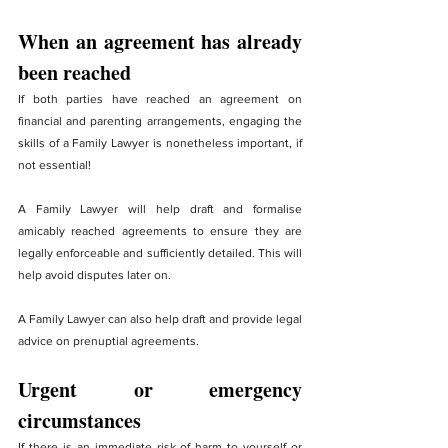
When an agreement has already 
been reached
If both parties have reached an agreement on 
financial and parenting arrangements, engaging the 
skills of a Family Lawyer is nonetheless important, if 
not essential!
A Family Lawyer will help draft and formalise 
amicably reached agreements to ensure they are 
legally enforceable and sufficiently detailed. This will 
help avoid disputes later on.
A Family Lawyer can also help draft and provide legal 
advice on prenuptial agreements.
Urgent or emergency 
circumstances
If there is an immediate risk of harm to yourself or 