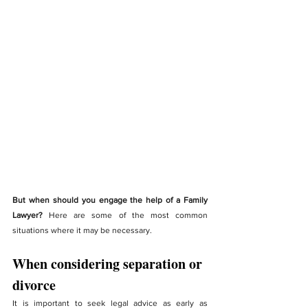
But when should you engage the help of a Family 
Lawyer?
 Here are some of the most common 
situations where it may be necessary.
When considering separation or 
divorce
It is important to seek legal advice as early as 