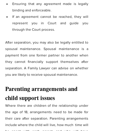
Ensuring that any agreement made is legally 
binding and enforceable.
If an agreement cannot be reached, they will 
represent you in Court and guide you 			  
through the Court process.
After separation, you may also be legally entitled to 
spousal maintenance. Spousal maintenance is a 
payment from one former partner to another when 
they cannot financially support themselves after 
separation. A Family Lawyer can advise on whether 
you are likely to receive spousal maintenance.
Parenting arrangements and 
child support issues
Where there are children of the relationship under 
the age of 18, arrangements need to be made for 
their care after separation. Parenting arrangements 
include where the child will live, how much  time will 