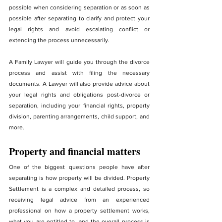
possible when considering separation or as soon as 
possible after separating to clarify and protect your 
legal rights and avoid escalating conflict or 
extending the process unnecessarily.
A Family Lawyer will guide you through the divorce 
process and assist with filing the necessary 
documents. A Lawyer will also provide advice about 
your legal rights and obligations post-divorce or 
separation, including your financial rights, property 
division, parenting arrangements, child support, and 
more.
Property and financial matters
One of the biggest questions people have after 
separating is how property will be divided. Property 
Settlement is a complex and detailed process, so 
receiving legal advice from an experienced 
professional on how a property settlement works, 
what you are entitled to, and the overall process is 