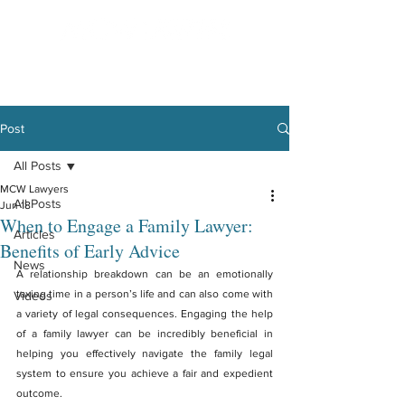
Post
All Posts
MCW Lawyers
All Posts
Jun 18
When to Engage a Family Lawyer:
Articles
Benefits of Early Advice
News
A relationship breakdown can be an emotionally 
taxing time in a person’s life and can also come with 
Videos
a variety of legal consequences. Engaging the help 
of a family lawyer can be incredibly beneficial in 
helping you effectively navigate the family legal 
system to ensure you achieve a fair and expedient 
outcome.