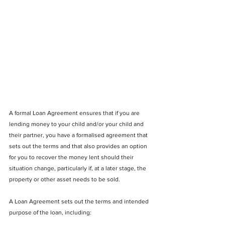
A formal Loan Agreement ensures that if you are 
lending money to your child and/or your child and 
their partner, you have a formalised agreement that 
sets out the terms and that also provides an option 
for you to recover the money lent should their 
situation change, particularly if, at a later stage, the 
property or other asset needs to be sold.
A Loan Agreement
sets out the terms and intended 
purpose of the loan, including: