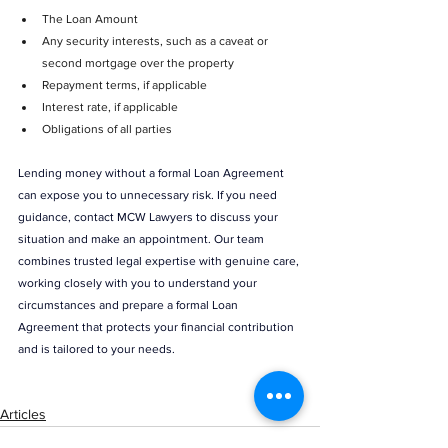
The Loan Amount
Any security interests, such as a caveat or 
second mortgage over the property
Repayment terms, if applicable
Interest rate, if applicable
Obligations of all parties
Lending money without a formal Loan Agreement 
can expose you to unnecessary risk. If you need 
guidance, contact MCW Lawyers to discuss your 
situation and make an appointment. Our team 
combines trusted legal expertise with genuine care, 
working closely with you to understand your 
circumstances and prepare a formal Loan 
Agreement that protects your financial contribution 
and is tailored to your needs.  
Articles