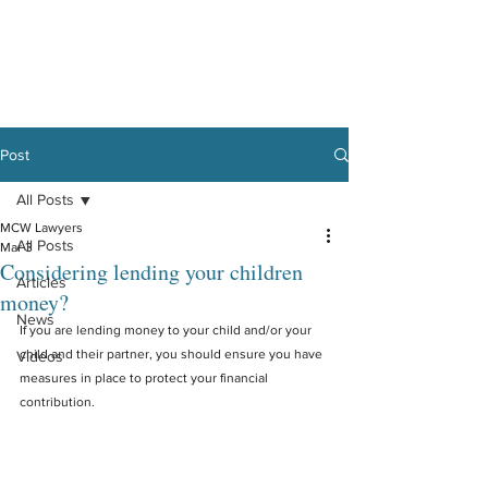
Post
All Posts
MCW Lawyers
All Posts
Mar 3
Considering lending your children
Articles
money?
News
If you are lending money to your child and/or your 
child and their partner, you should ensure you have 
Videos
measures in place to protect your financial 
contribution.