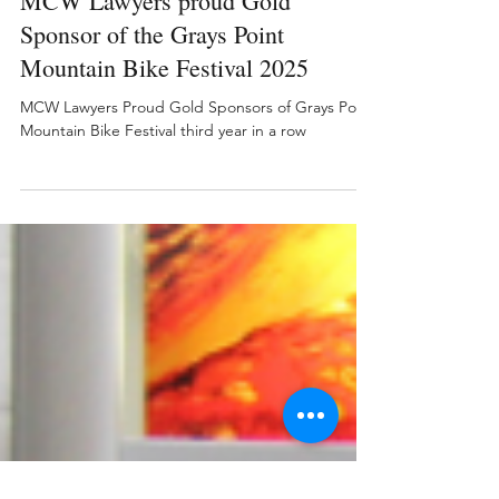
Nov 20, 2025
MCW Lawyers proud Gold
Sponsor of the Grays Point
Mountain Bike Festival 2025
MCW Lawyers Proud Gold Sponsors of Grays Point
Mountain Bike Festival third year in a row