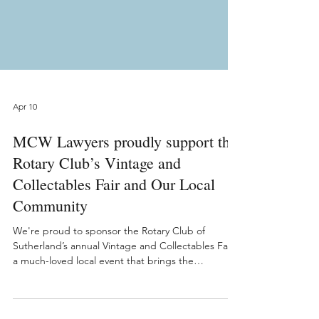
Apr 10
MCW Lawyers proudly support the
Rotary Club’s Vintage and
Collectables Fair and Our Local
Community
We're proud to sponsor the Rotary Club of
Sutherland’s annual Vintage and Collectables Fair,
a much-loved local event that brings the
community together while making a meaningful