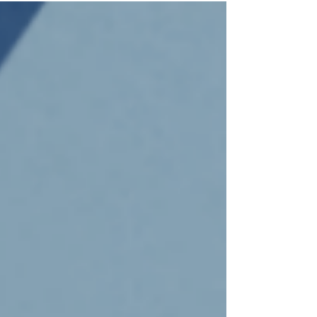
difference. All funds raised through the fair's
entrance fee go towards Rotary projects, including
the club’s Schoolmates program, which provides
everything from textbooks to school camps to
children in need across the shire, as well as
Rotary’s PolioPlus program, which helps fights
disease, and othe