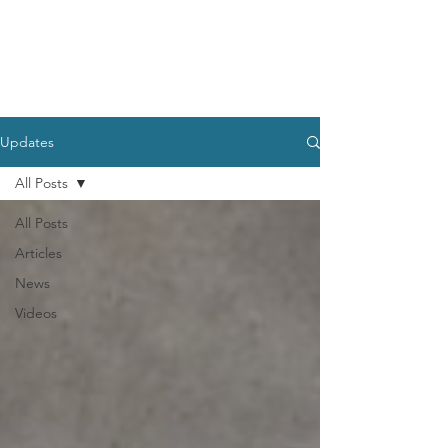
Updates
All Posts
All Posts
Articles
News
Videos